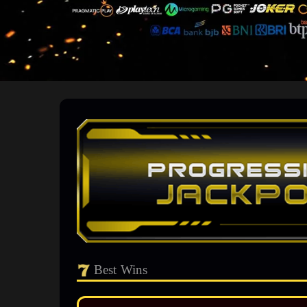
Best Wins