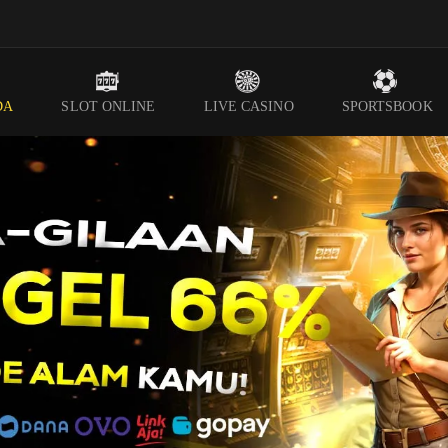
DA
SLOT ONLINE
LIVE CASINO
SPORTSBOOK