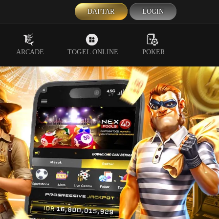
DAFTAR
LOGIN
ARCADE
TOGEL ONLINE
POKER