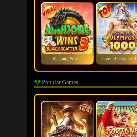
Mahjong Wins 3
Gates of Olympus 
Popular Games