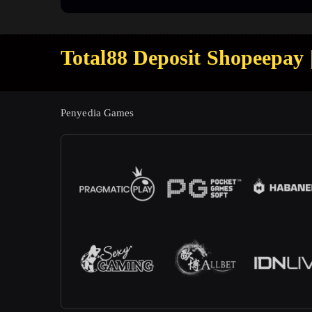
Total88 Deposit Shopeepay
Pratinjau
Penyedia Games
deskripsi
meta: