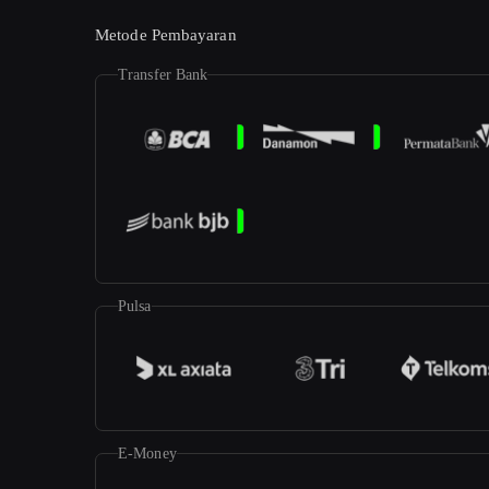
Metode Pembayaran
Transfer Bank
Pulsa
E-Money