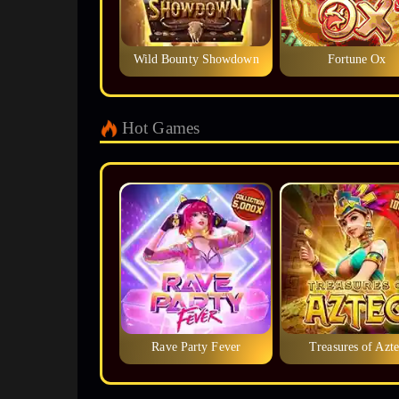
Wild Bounty Showdown
Fortune Ox
Hot Games
Rave Party Fever
Treasures of Azte