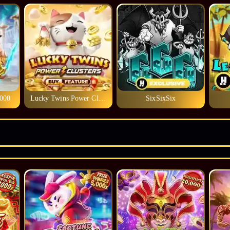
1000
Lucky Twins Power Clusters
SixSixSix