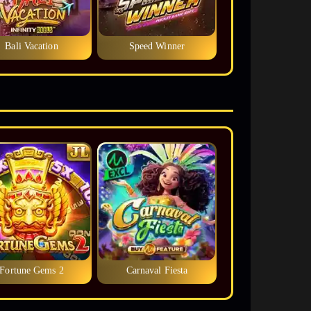
Bali Vacation
Speed Winner
Fortune Gems 2
Carnaval Fiesta