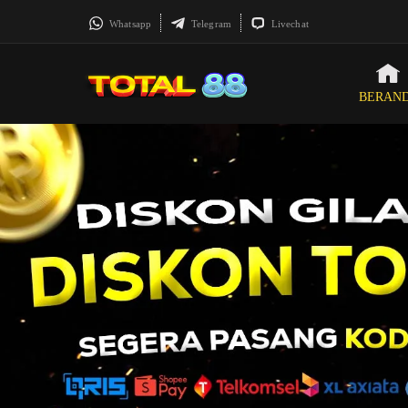
Whatsapp
Telegram
Livechat
BERAN