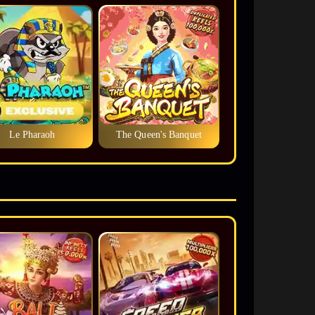
Le Pharaoh
The Queen's Banquet