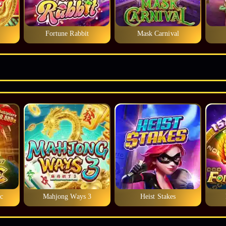
Fortune Rabbit
Mask Carnival
c
Mahjong Ways 3
Heist Stakes