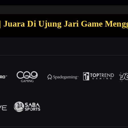
 | Juara Di Ujung Jari Game Meng