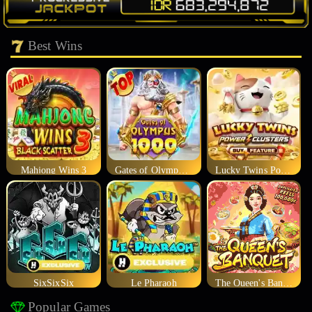
Best Wins
Mahjong Wins 3
Gates of Olympus 1000
Lucky Twins Power Clusters
SixSixSix
Le Pharaoh
The Queen's Banquet
Popular Games