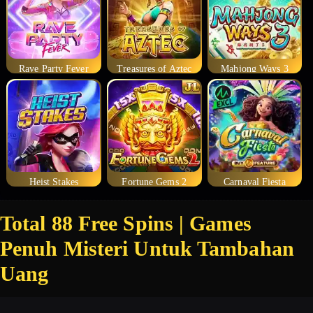
Rave Party Fever
Treasures of Aztec
Mahjong Ways 3
Heist Stakes
Fortune Gems 2
Carnaval Fiesta
Total 88 Free Spins | Games
Penuh Misteri Untuk Tambahan
Uang