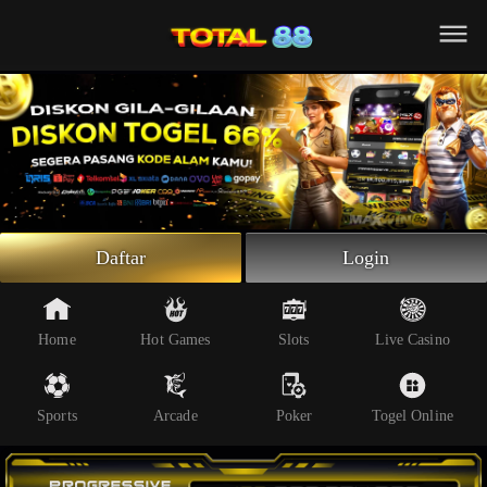
Beranda
Slot Online
Live Casino
Sportsbook
Arcade
Togel Online
Daftar
Login
Poker
Whatsapp
Home
Hot Games
Slots
Live Casino
Telegram
Sports
Arcade
Poker
Togel Online
Livechat