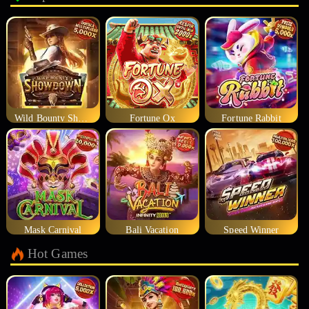
Wild Bounty Showdown
Fortune Ox
Fortune Rabbit
Mask Carnival
Bali Vacation
Speed Winner
Hot Games