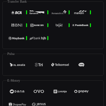
Transfer Bank
Pulsa
E-Money