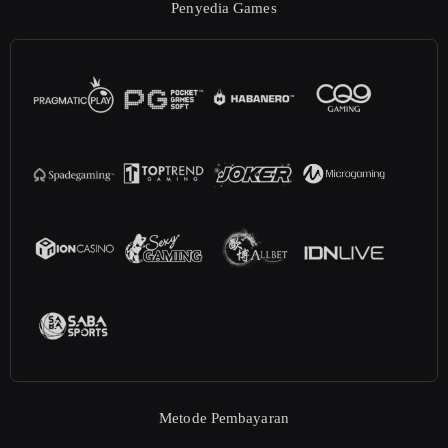
Penyedia Games
Metode Pembayaran