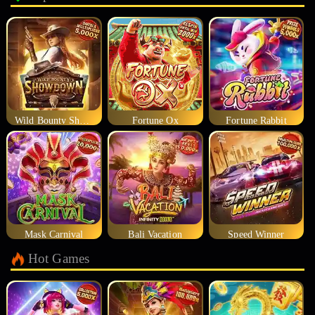
Wild Bounty Showdown
Fortune Ox
Fortune Rabbit
Mask Carnival
Bali Vacation
Speed Winner
Hot Games