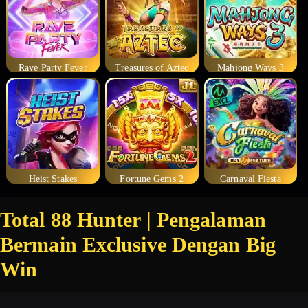
Rave Party Fever
Treasures of Aztec
Mahjong Ways 3
Heist Stakes
Fortune Gems 2
Carnaval Fiesta
Total 88 Hunter | Pengalaman
Bermain Exclusive Dengan Big
Win