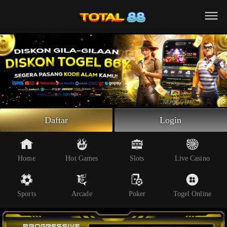
Beranda
Slot Online
Live Casino
Sportsbook
Arcade
Togel Online
Daftar
Login
Poker
Whatsapp
Home
Hot Games
Slots
Live Casino
Telegram
Sports
Arcade
Poker
Togel Online
Livechat