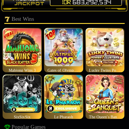
Best Wins
Mahjong Wins 3
Gates of Olympus 1000
Lucky Twins Power Clusters
SixSixSix
Le Pharaoh
The Queen's Banquet
Popular Games