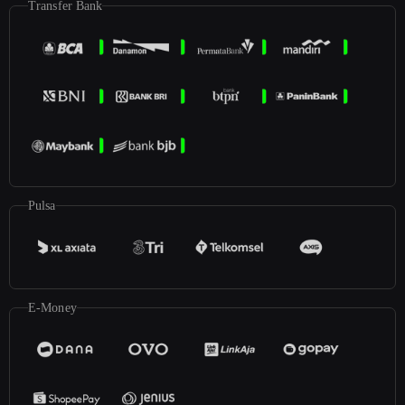
Transfer Bank
Pulsa
E-Money