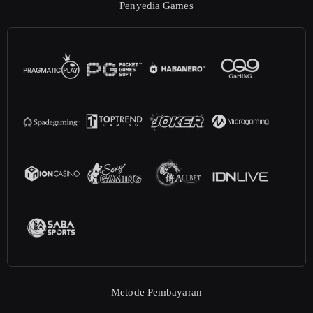
Penyedia Games
Metode Pembayaran