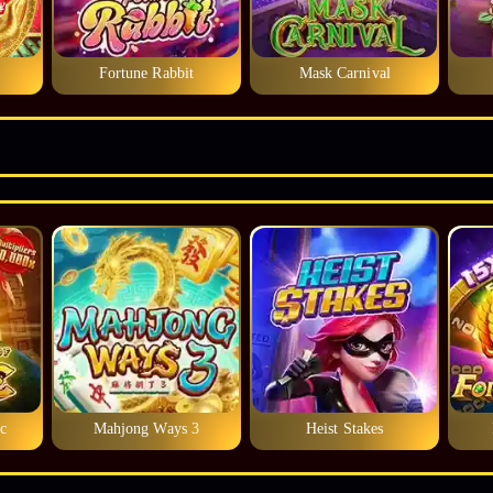
Fortune Rabbit
Mask Carnival
c
Mahjong Ways 3
Heist Stakes