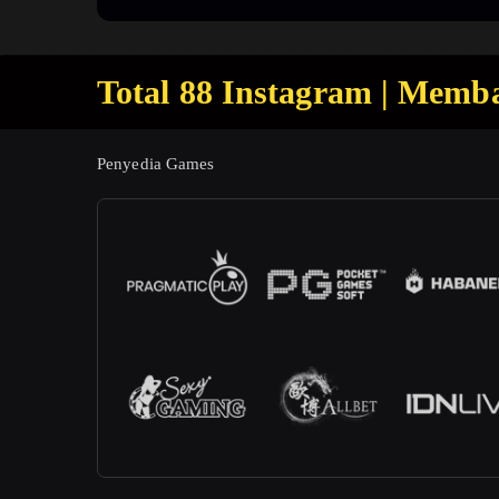
Total 88 Instagram | Mem
Penyedia Games