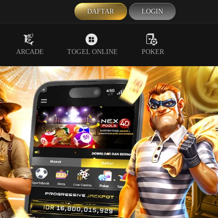
DAFTAR
LOGIN
ARCADE
TOGEL ONLINE
POKER