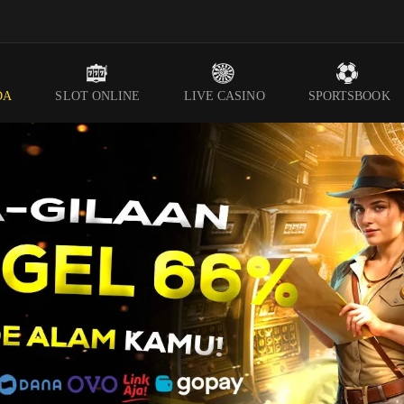
DA
SLOT ONLINE
LIVE CASINO
SPORTSBOOK