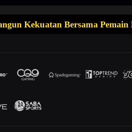
bangun Kekuatan Bersama Pemain 