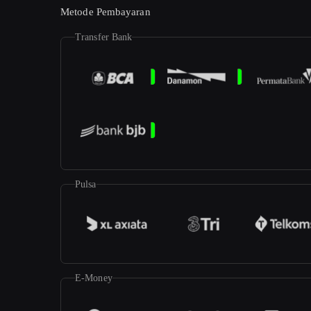
Metode Pembayaran
Transfer Bank
Pulsa
E-Money