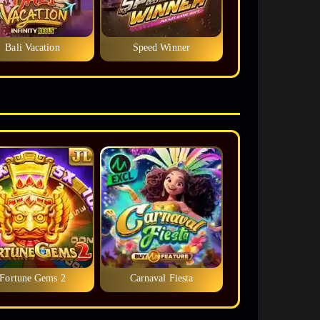
Bali Vacation
Speed Winner
Fortune Gems 2
Carnaval Fiesta