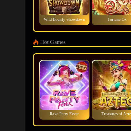
Wild Bounty Showdown
Fortune Ox
Hot Games
Rave Party Fever
Treasures of Azte