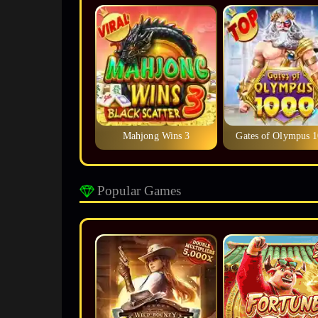
Mahjong Wins 3
Gates of Olympus 
Popular Games