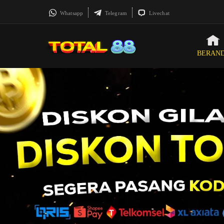
Whatsapp
Telegram
Livechat
BERAN