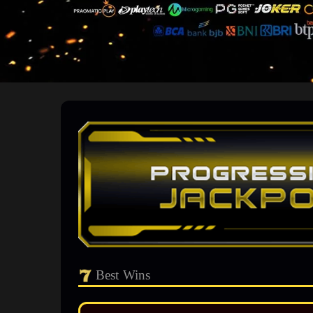
Best Wins