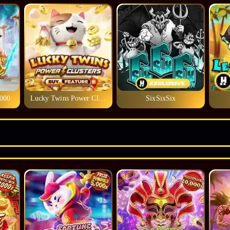
1000
Lucky Twins Power Clusters
SixSixSix