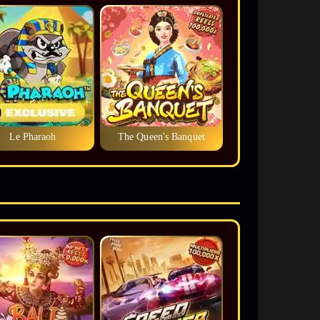
Le Pharaoh
The Queen's Banquet