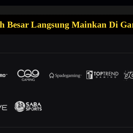
iah Besar Langsung Mainkan Di G