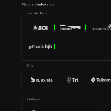
Metode Pembayaran
Transfer Bank
Pulsa
E-Money