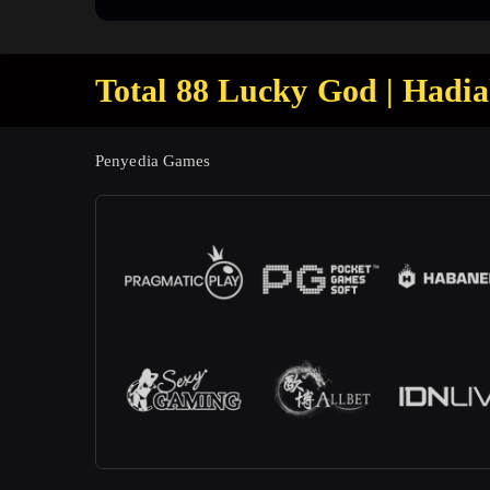
Total 88 Lucky God | Had
Penyedia Games