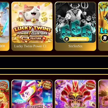
1000
Lucky Twins Power Clusters
SixSixSix