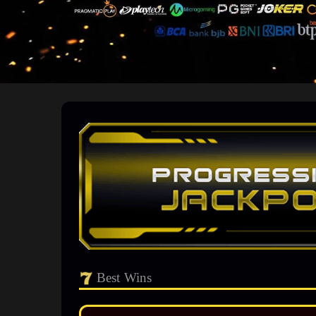
Best Wins