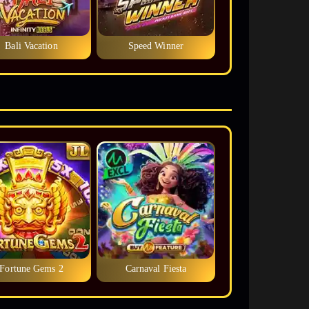
Bali Vacation
Speed Winner
Fortune Gems 2
Carnaval Fiesta