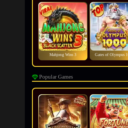
Mahjong Wins 3
Gates of Olympus 
Popular Games