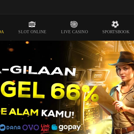
DA
SLOT ONLINE
LIVE CASINO
SPORTSBOOK