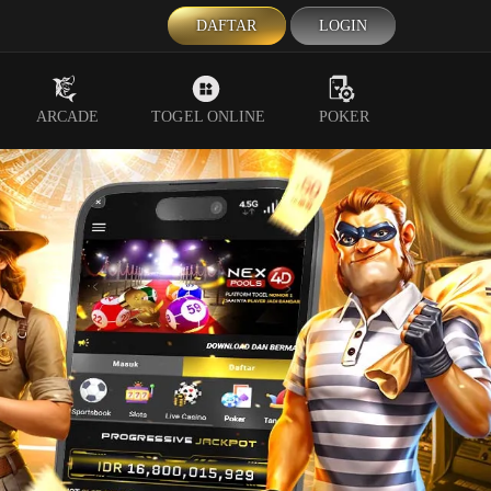
DAFTAR
LOGIN
ARCADE
TOGEL ONLINE
POKER