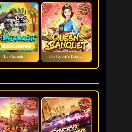
Le Pharaoh
The Queen's Banquet