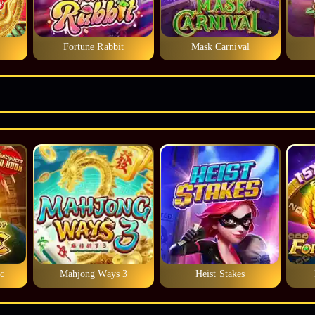
Fortune Rabbit
Mask Carnival
c
Mahjong Ways 3
Heist Stakes