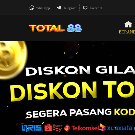
Whatsapp
Telegram
Livechat
BERAN