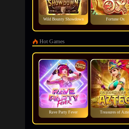
Wild Bounty Showdown
Fortune Ox
Hot Games
Rave Party Fever
Treasures of Azte