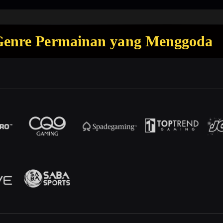
i Genre Permainan yang Menggoda