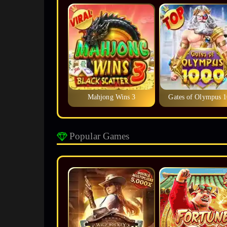
Mahjong Wins 3
Gates of Olympus 
Popular Games