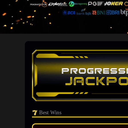
Best Wins