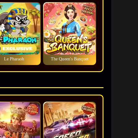
Le Pharaoh
The Queen's Banquet