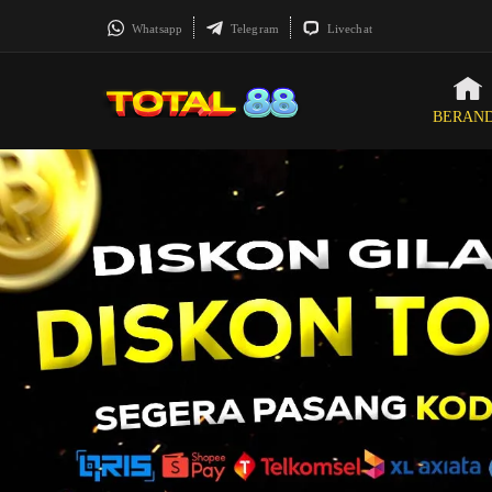
Whatsapp
Telegram
Livechat
BERAN