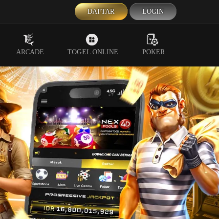
DAFTAR
LOGIN
ARCADE
TOGEL ONLINE
POKER