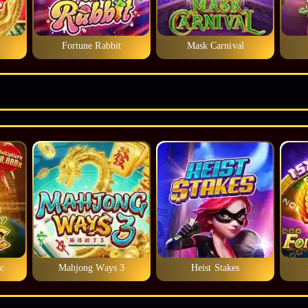
Fortune Rabbit
Mask Carnival
c
Mahjong Ways 3
Heist Stakes