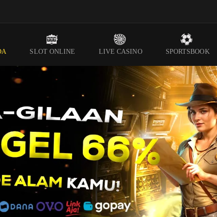
DA
SLOT ONLINE
LIVE CASINO
SPORTSBOOK