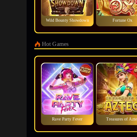
Wild Bounty Showdown
Fortune Ox
Hot Games
Rave Party Fever
Treasures of Azte