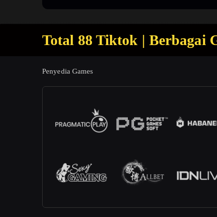
Total 88 Tiktok | Berbaga
Penyedia Games