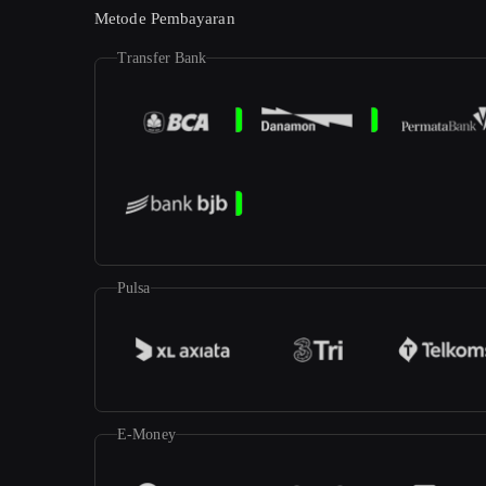
Metode Pembayaran
Transfer Bank
Pulsa
E-Money