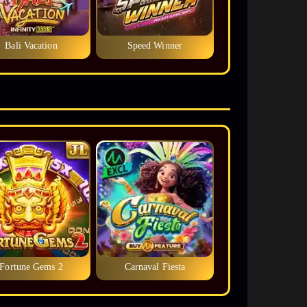
Bali Vacation
Speed Winner
Fortune Gems 2
Carnaval Fiesta