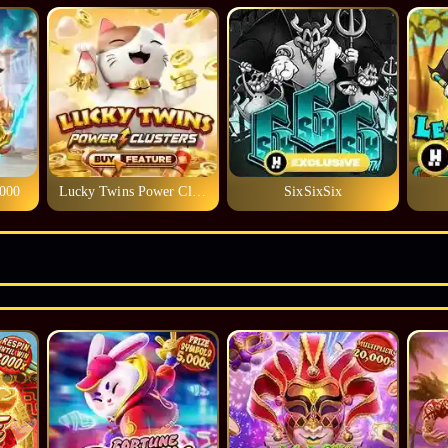
1000
Lucky Twins Power Clusters
SixSixSix