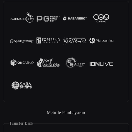
Metode Pembayaran
Transfer Bank