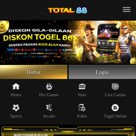
Beranda
Slot Online
Live Casino
Sportsbook
Arcade
Togel Online
Daftar
Login
Poker
Whatsapp
Home
Hot Games
Slots
Live Casino
Telegram
Sports
Arcade
Poker
Togel Online
Livechat