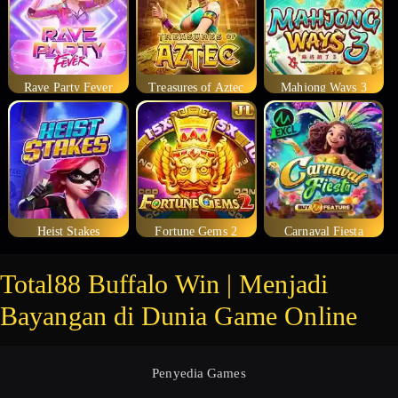
Rave Party Fever
Treasures of Aztec
Mahjong Ways 3
Heist Stakes
Fortune Gems 2
Carnaval Fiesta
Total88 Buffalo Win | Menjadi
Bayangan di Dunia Game Online
Penyedia Games