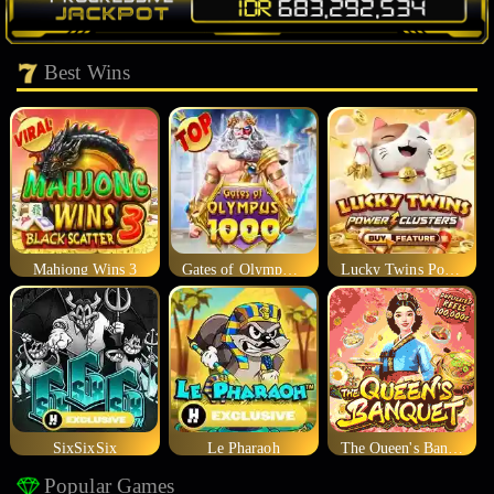
Best Wins
Mahjong Wins 3
Gates of Olympus 1000
Lucky Twins Power Clusters
SixSixSix
Le Pharaoh
The Queen's Banquet
Popular Games