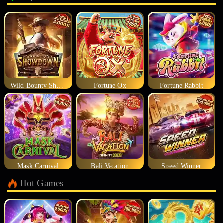
Wild Bounty Showdown
Fortune Ox
Fortune Rabbit
Mask Carnival
Bali Vacation
Speed Winner
Hot Games