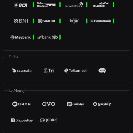
Pulsa
E-Money